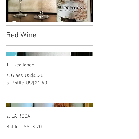
Red Wine
1. Excellence
a. Glass
US$5.20
b. Bottle
US$21.50
2. LA ROCA
Bottle
US$18.20