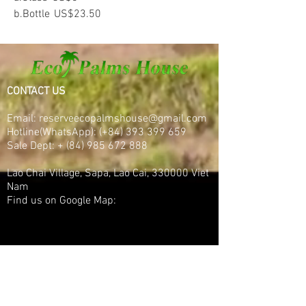
b.Bottle
US$23.50
CONTACT US
Email:
reserveecopalmshouse@gmail.com
Hotline(WhatsApp):
(+84)
393 399 659
Sale Dept:
+
(84) 985 672 888
Lao Chai Village, Sapa, Lao Cai, 330000 Viet
Nam
Find us on Google Map: