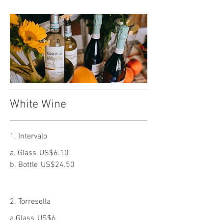
White Wine
1. Intervalo
a. Glass
US$6.10
b. Bottle
US$24.50
2. Torresella
a.Glass
US$6