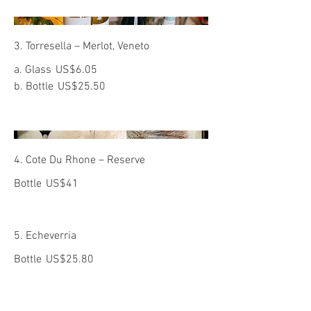
3. Torresella – Merlot, Veneto
a. Glass
US$6.05
b. Bottle
US$25.50
4. Cote Du Rhone – Reserve
Bottle
US$41
5. Echeverria
Bottle
US$25.80